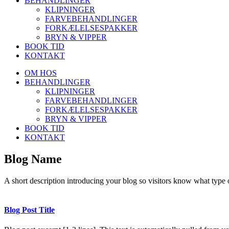
BEHANDLINGER
KLIPNINGER
FARVEBEHANDLINGER
FORKÆLELSESPAKKER
BRYN & VIPPER
BOOK TID
KONTAKT
OM HOS
BEHANDLINGER
KLIPNINGER
FARVEBEHANDLINGER
FORKÆLELSESPAKKER
BRYN & VIPPER
BOOK TID
KONTAKT
Blog Name
A short description introducing your blog so visitors know what type o
Blog Post Title