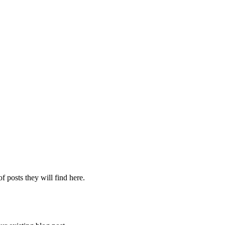
f posts they will find here.