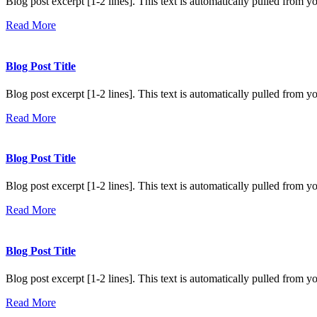
Blog post excerpt [1-2 lines]. This text is automatically pulled from yo
Read More
Blog Post Title
Blog post excerpt [1-2 lines]. This text is automatically pulled from yo
Read More
Blog Post Title
Blog post excerpt [1-2 lines]. This text is automatically pulled from yo
Read More
Blog Post Title
Blog post excerpt [1-2 lines]. This text is automatically pulled from yo
Read More