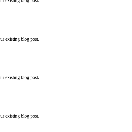
ur existing blog post.
ur existing blog post.
ur existing blog post.
ur existing blog post.