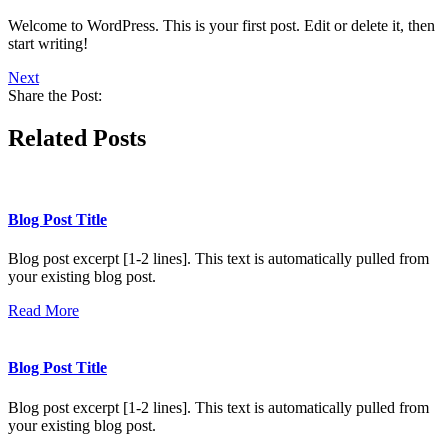
Welcome to WordPress. This is your first post. Edit or delete it, then
start writing!
Next
Share the Post:
Related Posts
Blog Post Title
Blog post excerpt [1-2 lines]. This text is automatically pulled from
your existing blog post.
Read More
Blog Post Title
Blog post excerpt [1-2 lines]. This text is automatically pulled from
your existing blog post.