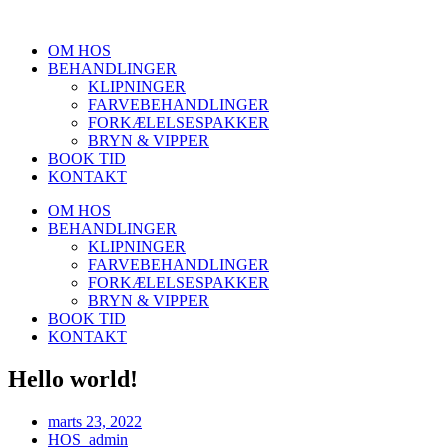
Videre
til
OM HOS
indhold
BEHANDLINGER
KLIPNINGER
FARVEBEHANDLINGER
FORKÆLELSESPAKKER
BRYN & VIPPER
BOOK TID
KONTAKT
OM HOS
BEHANDLINGER
KLIPNINGER
FARVEBEHANDLINGER
FORKÆLELSESPAKKER
BRYN & VIPPER
BOOK TID
KONTAKT
Hello world!
marts 23, 2022
HOS_admin